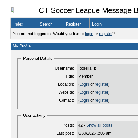
CT Soccer League Message B
Index
Search
Register
Login
You are not logged in. Would you like to
login
or
register
?
My Profile
Personal Details
Username:
RosellaFit
Title:
Member
Location:
(
Login
or
register
)
Website:
(
Login
or
register
)
Contact:
(
Login
or
register
)
User activity
Posts:
42 -
Show all posts
Last post:
6/30/2026 3:06 am