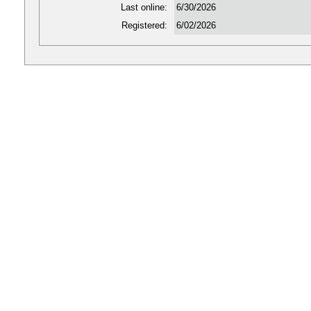
Last online:
6/30/2026
Registered:
6/02/2026