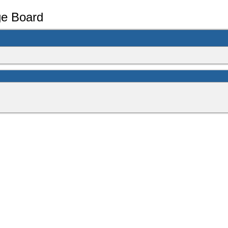
e Board