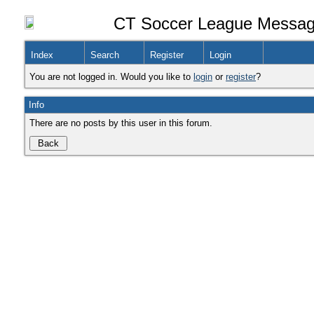
CT Soccer League Messag
Index
Search
Register
Login
You are not logged in. Would you like to
login
or
register
?
Info
There are no posts by this user in this forum.