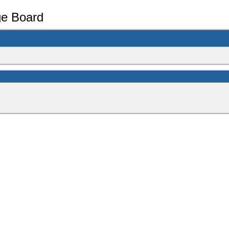
e Board