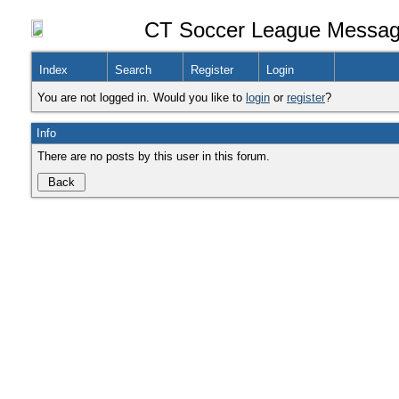
CT Soccer League Messag
Index
Search
Register
Login
You are not logged in. Would you like to
login
or
register
?
Info
There are no posts by this user in this forum.