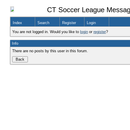
CT Soccer League Messag
Index
Search
Register
Login
You are not logged in. Would you like to
login
or
register
?
Info
There are no posts by this user in this forum.