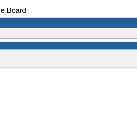
e Board