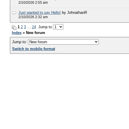
2/10/2026 2:55 am
Just wanted to say Hello!
by JohnathanR
2/10/2026 2:32 am
1
2
3
…
24
Jump to
Index
» New forum
Jump to:
Switch to mobile format