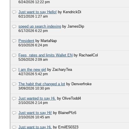
6/24/2026 12:22 pm
Just want to say Hello!
by KendrickDi
6/21/2026 1:27 am
speed up search indexing
by JamesDip
6/17/2026 6:22 pm
President
by MartaNap
6/10/2026 6:24 pm
Fees, rates and limits Wallet EN
by RachaelCol
5/26/2026 2:09 am
I am the new girl
by ZacharyTea
4/27/2026 5:42 pm
The habit that changed a lot
by Denverfroke
3/09/2026 10:30 pm
Just wanted to say Hi.
by OliveTodd4
2/10/2026 2:14 pm
Just want to say Hi!
by BlainePfz6
2/10/2026 10:45 am
Just want to say Hi.
by EmilE50323