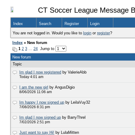
CT Soccer League Message B
Index
Search
Register
Login
You are not logged in. Would you like to
login
or
register
?
Index
» New forum
1
2
3
…
24
Jump to
New forum
Topic
Im glad I now registered
by ValerieAbb
Today 4:01 am
I am the new girl
by AngusDigio
8/06/2026 11:06 am
Im happy I now signed up
by LeilaVuy32
7/08/2026 8:31 pm
Im glad I now signed up
by BarryThrel
7/02/2026 2:51 pm
Just want to say Hi!
by LulaMitten