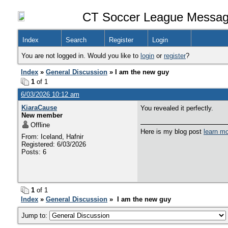
CT Soccer League Messag
Index
Search
Register
Login
You are not logged in. Would you like to
login
or
register
?
Index
»
General Discussion
» I am the new guy
1
of 1
6/03/2026 10:12 am
KiaraCause
You revealed it perfectly.
New member
Offline
Here is my blog post
learn m
From: Iceland, Hafnir
Registered: 6/03/2026
Posts: 6
1
of 1
Index
»
General Discussion
» I am the new guy
Jump to: