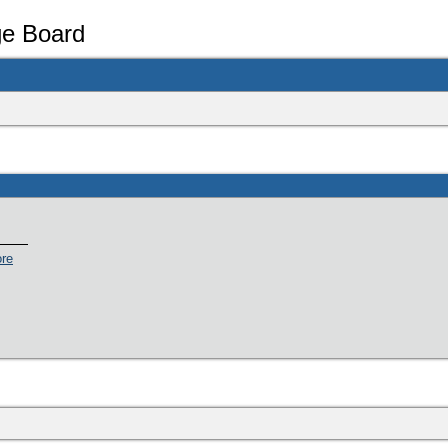
e Board
ore