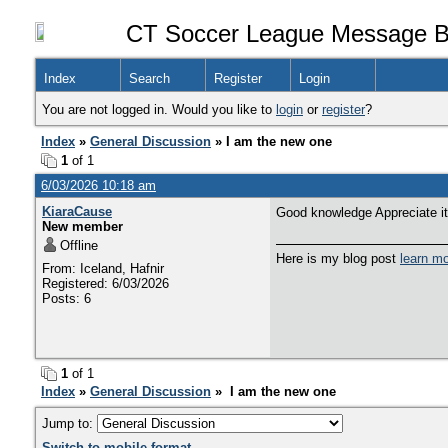
CT Soccer League Message B
Index
Search
Register
Login
You are not logged in. Would you like to
login
or
register
?
Index
»
General Discussion
» I am the new one
1
of 1
6/03/2026 10:18 am
KiaraCause
Good knowledge Appreciate it
New member
Offline
Here is my blog post
learn m
From: Iceland, Hafnir
Registered: 6/03/2026
Posts: 6
1
of 1
Index
»
General Discussion
» I am the new one
Jump to:
Switch to mobile format