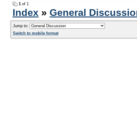
1
of 1
Index
»
General Discussio
Jump to:
Switch to mobile format