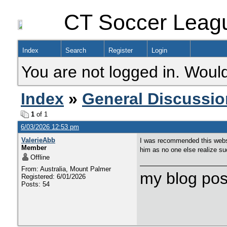
CT Soccer Leag
Index
Search
Register
Login
You are not logged in. Would
Index
»
General Discussio
1
of 1
6/03/2026 12:53 pm
ValerieAbb
I was recommended this websit
Member
him as no one else realize suc
Offline
From: Australia, Mount Palmer
my blog pos
Registered: 6/01/2026
Posts: 54