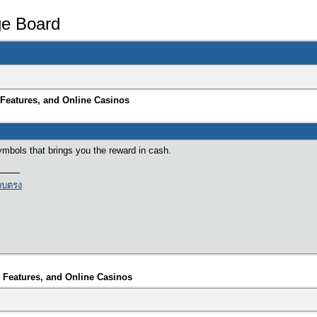
e Board
Features, and Online Casinos
ymbols that brings you the reward in cash.
ว็บตรง
 Features, and Online Casinos