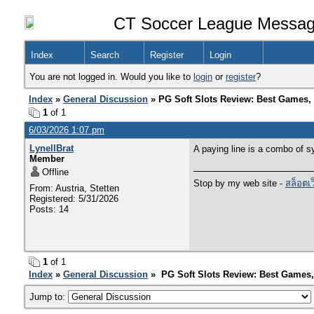
CT Soccer League Messag
Index
Search
Register
Login
You are not logged in. Would you like to
login
or
register
?
Index
»
General Discussion
» PG Soft Slots Review: Best Games, 
1
of 1
6/03/2026 1:07 pm
LynellBrat
A paying line is a combo of s
Member
Offline
Stop by my web site -
สล็อตเ
From: Austria, Stetten
Registered: 5/31/2026
Posts: 14
1
of 1
Index
»
General Discussion
» PG Soft Slots Review: Best Games,
Jump to: