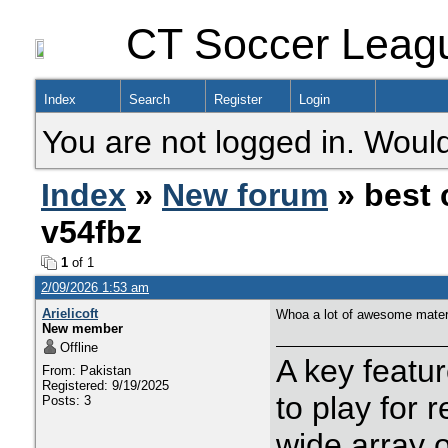
CT Soccer Leag
Index
Search
Register
Login
You are not logged in. Would
Index
»
New forum
» best 
v54fbz
1
of 1
2/09/2026 1:53 am
Arielicoft
Whoa a lot of awesome materi
New member
Offline
A key feature
From: Pakistan
Registered: 9/19/2025
to play for 
Posts: 3
wide array 