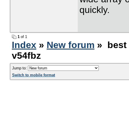
quickly.
1
of 1
Index
»
New forum
» best 
v54fbz
Jump to:
Switch to mobile format