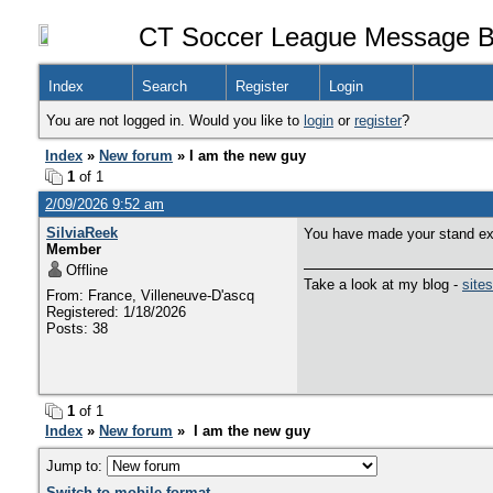
CT Soccer League Message B
Index
Search
Register
Login
You are not logged in. Would you like to
login
or
register
?
Index
»
New forum
» I am the new guy
1
of 1
2/09/2026 9:52 am
SilviaReek
You have made your stand ext
Member
Offline
Take a look at my blog -
sites
From: France, Villeneuve-D'ascq
Registered: 1/18/2026
Posts: 38
1
of 1
Index
»
New forum
» I am the new guy
Jump to:
Switch to mobile format