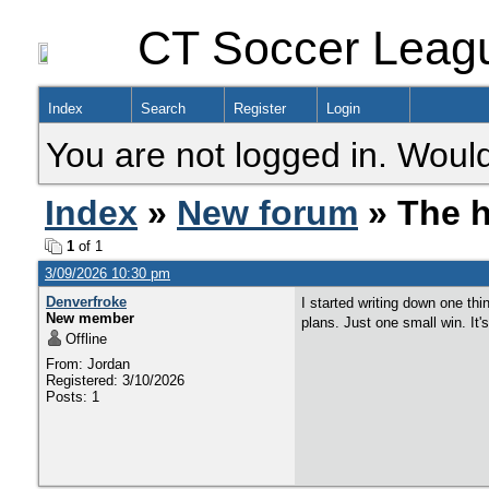
CT Soccer Leag
Index
Search
Register
Login
You are not logged in. Would
Index
»
New forum
» The h
1
of 1
3/09/2026 10:30 pm
Denverfroke
I started writing down one thi
New member
plans. Just one small win. It'
Offline
From: Jordan
Registered: 3/10/2026
Posts: 1