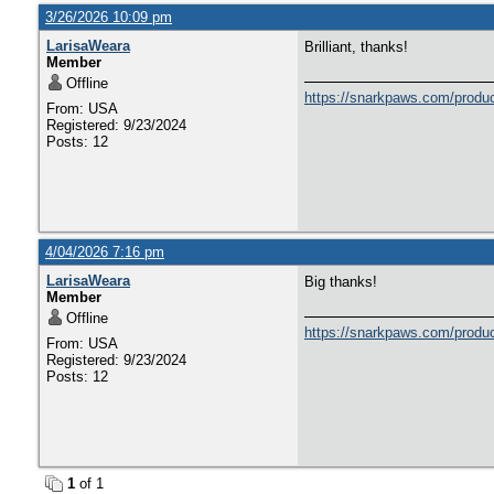
3/26/2026 10:09 pm
LarisaWeara
Brilliant, thanks!
Member
Offline
https://snarkpaws.com/produc
From: USA
Registered: 9/23/2024
Posts: 12
4/04/2026 7:16 pm
LarisaWeara
Big thanks!
Member
Offline
https://snarkpaws.com/produc
From: USA
Registered: 9/23/2024
Posts: 12
1
of 1