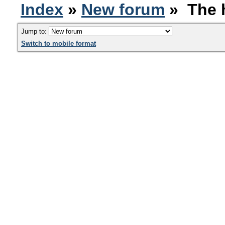
Index
»
New forum
» The h
Jump to:
Switch to mobile format