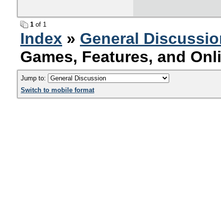
1
of 1
Index
»
General Discussio
Games, Features, and Onl
Jump to:
Switch to mobile format