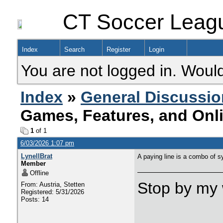
CT Soccer Leag
Index
Search
Register
Login
You are not logged in. Would
Index
»
General Discussio
Games, Features, and Onl
1
of 1
6/03/2026 1:07 pm
LynellBrat
A paying line is a combo of s
Member
Offline
Stop by my 
From: Austria, Stetten
Registered: 5/31/2026
Posts: 14