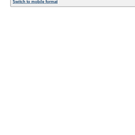
Switch to mobile format