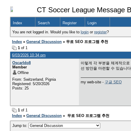
CT Soccer League Message B
Index
Search
Register
Login
You are not logged in. Would you like to
login
or
register
?
Index
»
General Discussion
» 무료 SEO 프로그램 추천
1
of 1
6/03/2026 10:34 pm
OscarIdo8
이렇게 각 부분을 체계적으로
Member
선 방안을 마련할 수 있습니다
Offline
From: Switzerland, Pignia
my web-site -
구글 SEO
Registered: 5/20/2026
Posts: 25
1
of 1
Index
»
General Discussion
» 무료 SEO 프로그램 추천
Jump to: