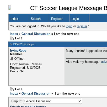
CT Soccer League Message B
Index
Search
Register
Login
You are not logged in. Would you like to
login
or
register
?
Index
»
General Discussion
» I am the new one
1
of 1
6/13/2026 6:49 pm
IrvingRede
Many thanks! I appreciate thi
Member
Offline
Also visit my homepage;
adve
From: Austria, Ramsau
Registered: 6/13/2026
Posts: 39
1
of 1
Index
»
General Discussion
» I am the new one
Jump to:
Switch to mobile format