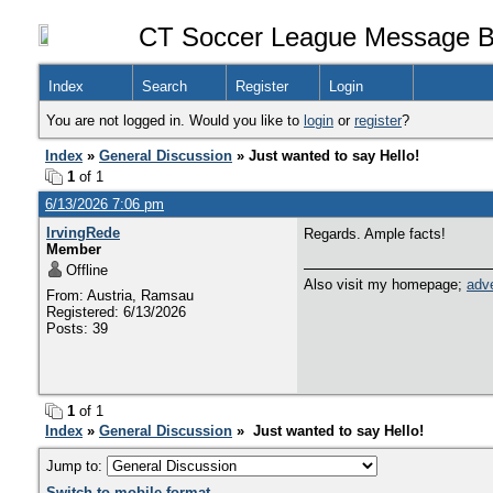
CT Soccer League Message B
Index
Search
Register
Login
You are not logged in. Would you like to
login
or
register
?
Index
»
General Discussion
» Just wanted to say Hello!
1
of 1
6/13/2026 7:06 pm
IrvingRede
Regards. Ample facts!
Member
Offline
Also visit my homepage;
adve
From: Austria, Ramsau
Registered: 6/13/2026
Posts: 39
1
of 1
Index
»
General Discussion
» Just wanted to say Hello!
Jump to:
Switch to mobile format