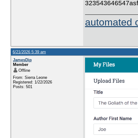
323543646547as
automated c
6/21/2026 5:39 am
JamesDip
Member
Offline
From: Sierra Leone
Registered: 1/22/2026
Posts: 501