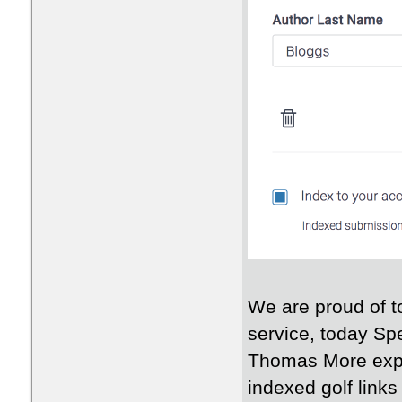
We are proud of t
service, today Sp
Thomas More exped
indexed golf link