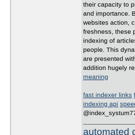
their capacity to 
and importance. B
websites action, 
freshness, these p
indexing of articl
people. This dyna
are presented with
addition hugely r
meaning
fast indexer links
indexing api
spee
@index_systum7
automated c