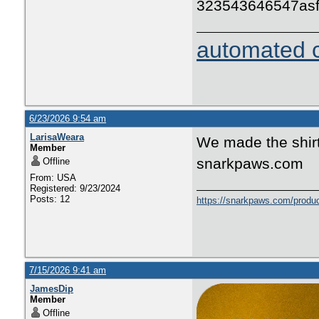
323543646547as
automated c
6/23/2026 9:54 am
LarisaWeara
We made the shirt
Member
snarkpaws.com
Offline
From: USA
Registered: 9/23/2024
Posts: 12
https://snarkpaws.com/produc
7/15/2026 9:41 am
JamesDip
Member
Offline