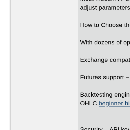
adjust parameters 
How to Choose the
With dozens of opt
Exchange compati
Futures support –
Backtesting engine
OHLC
beginner bi
Security – API ke