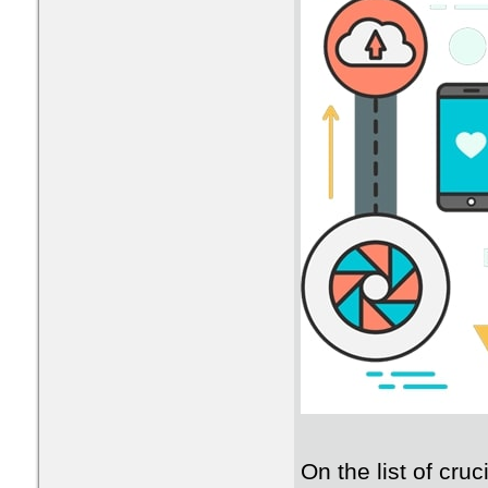
On the list of cruc