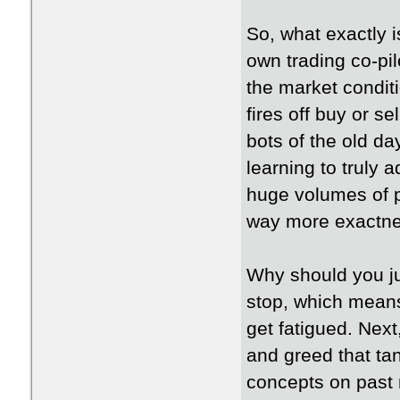
So, what exactly i
own trading co-pil
the market conditi
fires off buy or se
bots of the old d
learning to truly 
huge volumes of p
way more exactne
Why should you j
stop, which means 
get fatigued. Next
and greed that ta
concepts on past m