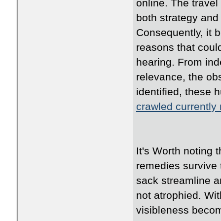
online. The travel
both strategy and
Consequently, it 
reasons that coul
hearing. From ind
relevance, the ob
identified, these 
crawled currently
It's Worth noting 
remedies survive t
sack streamline a
not atrophied. Wit
visibleness becom