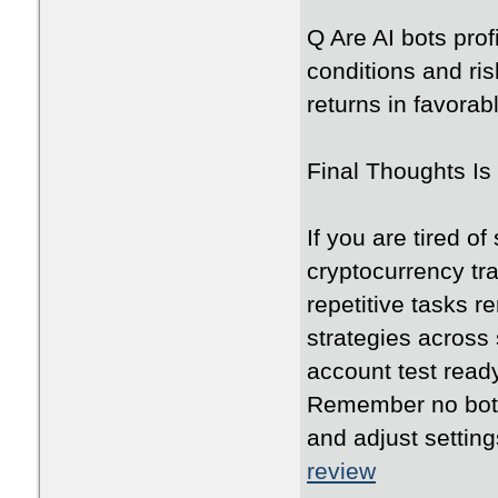
Q Are AI bots prof
conditions and r
returns in favorab
Final Thoughts Is 
If you are tired o
cryptocurrency tra
repetitive tasks
strategies across
account test read
Remember no bot 
and adjust settin
review