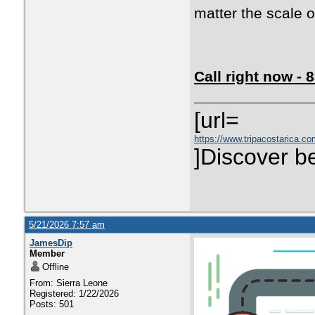
matter the scale of
Call right now -
[url=
https://www.tripacostarica.co
]Discover be
5/21/2026 7:57 am
JamesDip
Member
Offline
From: Sierra Leone
Registered: 1/22/2026
Posts: 501