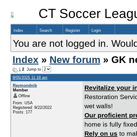
CT Soccer Leag
Index
Search
Register
Login
You are not logged in. Would
Index
»
New forum
» GK n
1
2
Jump to
9/05/2025 11:18 am
Raymondnib
Revitalize your 
Member
Restoration Servi
Offline
From: USA
wet walls!
Registered: 9/22/2022
Posts: 177
Our proficient p
home is fully fixed
Rely on us
to mak