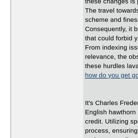
these changes is 
The travel toward
scheme and fines
Consequently, it 
that could forbid 
From indexing iss
relevance, the obs
these hurdles lava
how do you get go
It's Charles Frede
English hawthorn
credit. Utilizing 
process, ensuring 