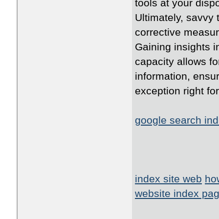
tools at your disp
Ultimately, savvy 
corrective measure
Gaining insights 
capacity allows f
information, ensur
exception right fo
google search ind
index site web
ho
website index pa