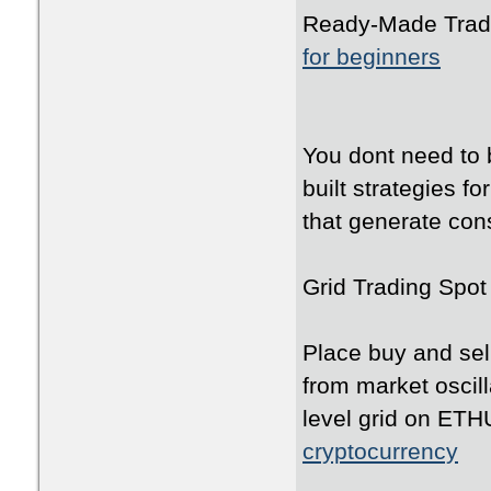
Ready-Made Tradi
for beginners
You dont need to 
built strategies f
that generate cons
Grid Trading Spot
Place buy and sell
from market oscil
level grid on ET
cryptocurrency