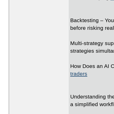
Backtesting – You 
before risking real
Multi-strategy su
strategies simult
How Does an AI C
traders
Understanding the
a simplified workf