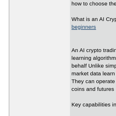
how to choose the 
What is an AI Cry
beginners
An AI crypto trad
learning algorith
behalf Unlike sim
market data learn
They can operate 
coins and futures
Key capabilities 