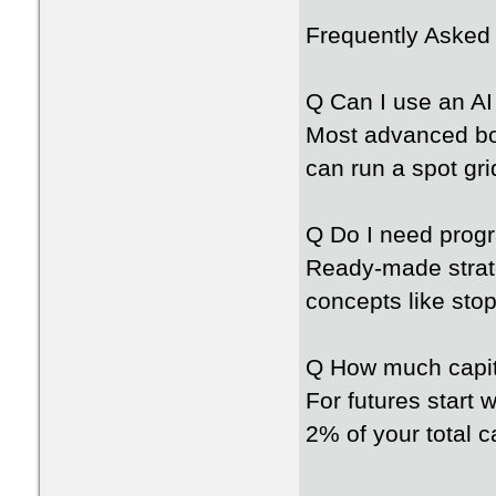
Frequently Asked
Q Can I use an AI
Most advanced bot
can run a spot gr
Q Do I need progr
Ready-made strat
concepts like sto
Q How much capita
For futures start 
2% of your total c