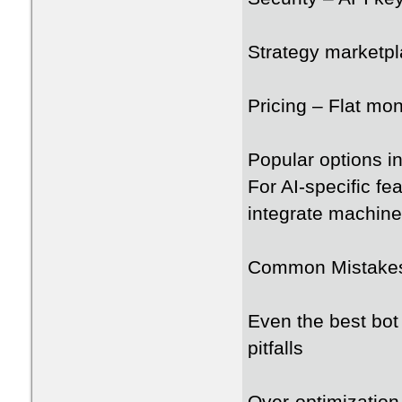
Strategy marketpl
Pricing – Flat mon
Popular options 
For AI-specific fe
integrate machine
Common Mistakes
Even the best bot
pitfalls