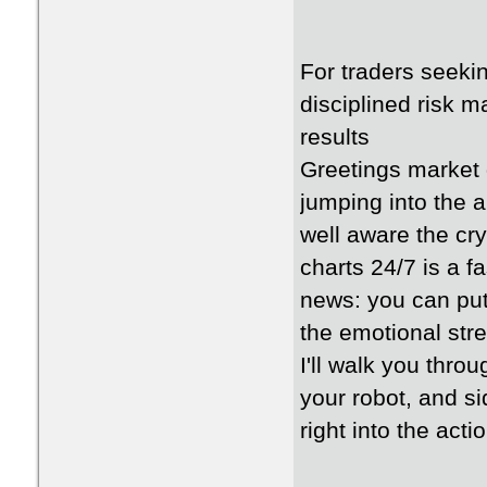
For traders seeki
disciplined risk m
results
Greetings market 
jumping into the a
well aware the cr
charts 24/7 is a f
news: you can put 
the emotional stre
I'll walk you thro
your robot, and si
right into the acti