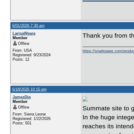
6/01/2026 7:30 am
LarisaWeara
Thank you from th
Member
Offline
From: USA
https://snarkpaws.com/produc
Registered: 9/23/2024
Posts: 12
6/18/2026 10:15 pm
JamesDip
Member
Summate site to g
Offline
From: Sierra Leone
In the huge integ
Registered: 1/22/2026
Posts: 501
reaches its inten