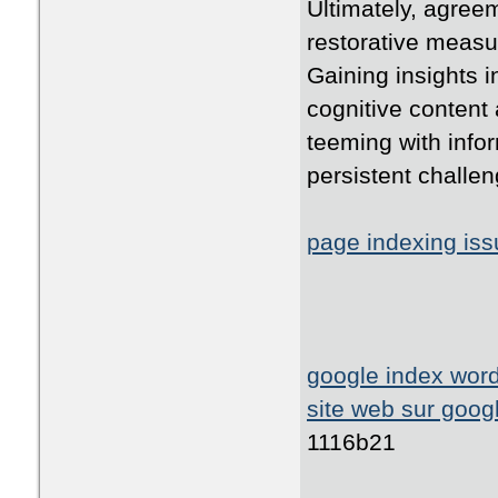
Ultimately, agreem
restorative measur
Gaining insights i
cognitive content 
teeming with infor
persistent challen
page indexing is
google index wor
site web sur goog
1116b21