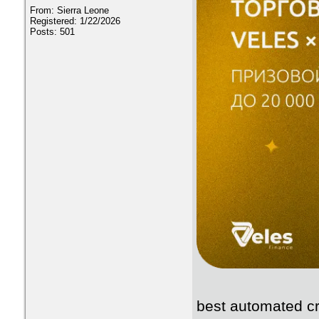
From: Sierra Leone
Registered: 1/22/2026
Posts: 501
best automated cr