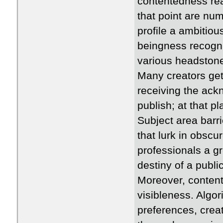
contentedness reac
that point are num
profile a ambitiou
beingness recogn
various headstone 
Many creators get 
receiving the ack
publish; at that p
Subject area barri
that lurk in obsc
professionals a gr
destiny of a publi
Moreover, content 
visibleness. Algor
preferences, crea