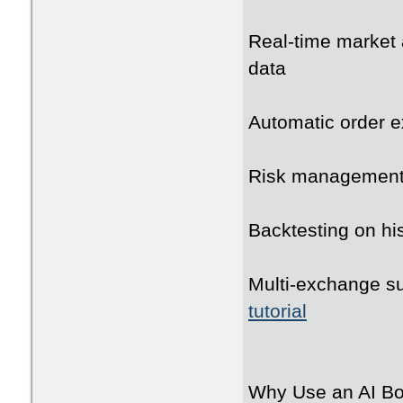
Real-time market 
data
Automatic order e
Risk management wi
Backtesting on his
Multi-exchange su
tutorial
Why Use an AI Bot