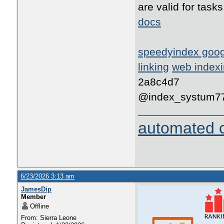
are valid for tas
docs
speedyindex goo
linking
web indexi
2a8c4d7
@index_systum7
automated c
6/23/2026 3:13 am
JamesDip
Member
Offline
From: Sierra Leone