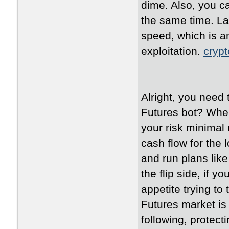
dime. Also, you ca
the same time. La
speed, which is an
exploitation.
crypt
Alright, you need
Futures bot? When
your risk minimal 
cash flow for the
and run plans like
the flip side, if y
appetite trying to
Futures market is
following, protec