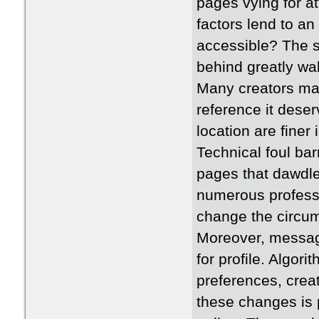
pages vying for at
factors lend to a
accessible? The 
behind greatly wal
Many creators make
reference it deserv
location are finer
Technical foul bar
pages that dawdle
numerous profess
change the circum
Moreover, message
for profile. Algor
preferences, crea
these changes is 