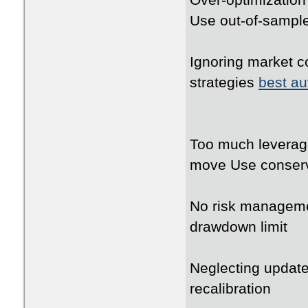
Over-optimization 
Use out-of-sampl
Ignoring market co
strategies
best au
Too much leverage
move Use conserv
No risk manageme
drawdown limit
Neglecting update
recalibration