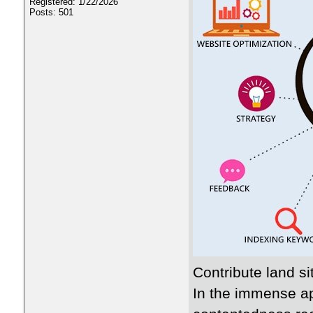
Registered: 1/22/2026
Posts: 501
Contribute land si
In the immense a