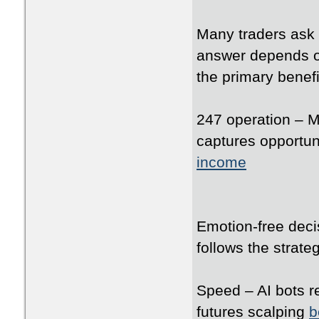
Many traders ask 
answer depends on
the primary benefi
247 operation – M
captures opportun
income
Emotion-free deci
follows the strate
Speed – AI bots re
futures scalping
b