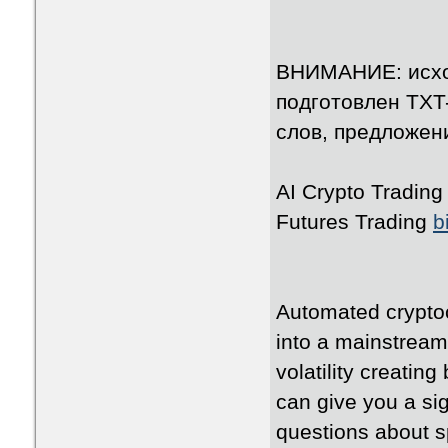
ВНИМАНИЕ: исхо
подготовлен TXT
слов, предложени
AI Crypto Tradin
Futures Trading
b
Automated cryptoc
into a mainstream
volatility creating
can give you a si
questions about s