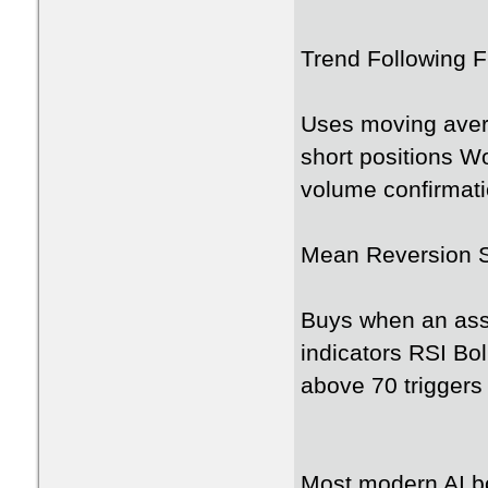
Trend Following F
Uses moving avera
short positions W
volume confirmati
Mean Reversion 
Buys when an ass
indicators RSI Bo
above 70 triggers
Most modern AI bo