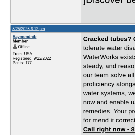
8/25/2025 6:12 pm
Raymondnib
Cracked tubes?
Member
tolerate water dis
Offline
From: USA
WaterWorks exists
Registered: 9/22/2022
Posts: 177
steady, and reaso
our team solve al
proficiency along
water systems, we
now and enable us 
remedies. Your pr
for mend it correctl
Call right now -