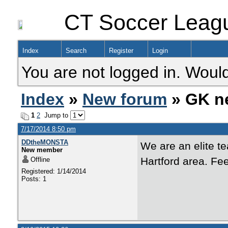
CT Soccer Leag
Index
Search
Register
Login
You are not logged in. Would
Index
»
New forum
» GK n
1
2
Jump to
7/17/2014 8:50 pm
DDtheMONSTA
We are an elite t
New member
Hartford area. Fe
Offline
Registered: 1/14/2014
Posts: 1