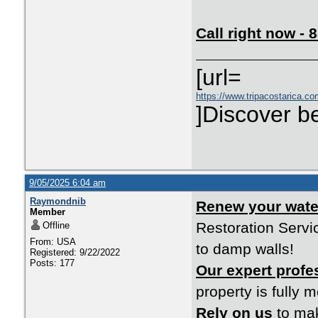
Call right now -
[url=
https://www.tripacostarica.co
]Discover be
9/05/2025 6:04 am
Raymondnib
Renew your wat
Member
Restoration Servi
Offline
From: USA
to damp walls!
Registered: 9/22/2022
Posts: 177
Our expert profe
property is fully 
Rely on us
to mak