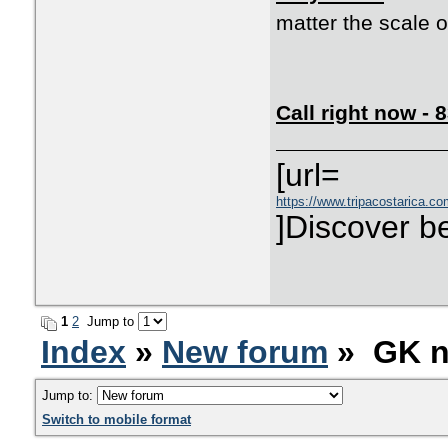
matter the scale o
Call right now -
[url=
https://www.tripacostarica.co
]Discover be
1
2
Jump to
Index
»
New forum
» GK n
Jump to:
Switch to mobile format