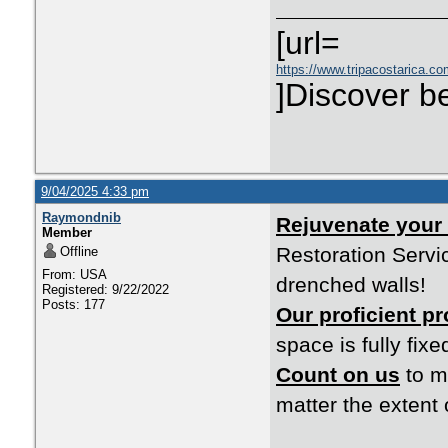
[url=
https://www.tripacostarica.co
]Discover be
9/04/2025 4:33 pm
Raymondnib
Rejuvenate your
Member
Restoration Servic
Offline
From: USA
drenched walls!
Registered: 9/22/2022
Posts: 177
Our proficient p
space is fully fixe
Count on us
to m
matter the extent 