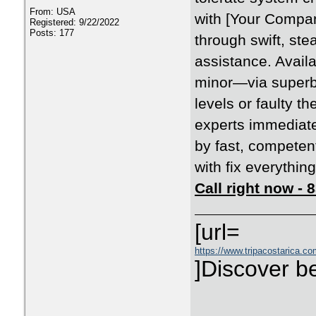
From: USA
with [Your Compan
Registered: 9/22/2022
Posts: 177
through swift, ste
assistance. Availa
minor—via superb
levels or faulty t
experts immediate
by fast, competen
with fix everything
Call right now -
[url=
https://www.tripacostarica.co
]Discover be