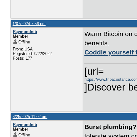
1/07/2024 7:56 pm
Raymondnib
Warm Bitcoin on c
Member
benefits.
Offline
From: USA
Coddle yourself 
Registered: 9/22/2022
Posts: 177
[url=
https://www.tripacostarica.co
]Discover be
8/25/2025 11:02 am
Raymondnib
Burst plumbing?
Member
tolerate system c
Offline