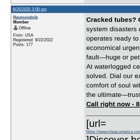
8/25/2025 3:00 pm
Raymondnib
Cracked tubes? 
Member
system disasters 
Offline
From: USA
operates ready to
Registered: 9/22/2022
Posts: 177
economical urgent
fault—huge or pet
At waterlogged ce
solved. Dial our e
comfort of soul wi
the ultimate—trust 
Call right now -
[url=
https://www.tripacostarica.co
]Discover be