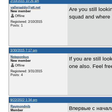
2/10/2015 10:26 am
valleraaldo@att.net
Are you still loo
New member
squad and where 
Offline
Registered: 2/10/2015
Posts: 1
3/30/2015 7:17 pm
Nsteponkus
If you are still lo
New member
one also. Feel fr
Offline
Registered: 3/31/2015
Posts: 4
9/22/2022 1:34 pm
Raymondnib
Впервые с начал
Member