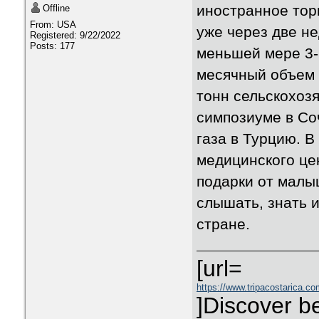
иностранное торг
Offline
From: USA
уже через две н
Registered: 9/22/2022
Posts: 177
меньшей мере 3-5
месячный объем 
тонн сельскохозя
симпозиуме в Со
газа в Турцию. 
медицинского це
подарки от малы
слышать, знать и
стране.
[url=
https://www.tripacostarica.co
]Discover be