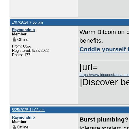
1/07/2024 7:56 pm
Raymondnib
Warm Bitcoin on c
Member
benefits.
Offline
From: USA
Coddle yourself 
Registered: 9/22/2022
Posts: 177
[url=
https://www.tripacostarica.co
]Discover be
8/25/2025 11:02 am
Raymondnib
Burst plumbing?
Member
tolerate system c
Offline