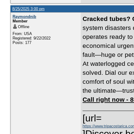
8/25/2025 3:00 pm
Raymondnib
Cracked tubes? 
Member
system disasters 
Offline
From: USA
operates ready to
Registered: 9/22/2022
Posts: 177
economical urgent
fault—huge or pet
At waterlogged ce
solved. Dial our e
comfort of soul wi
the ultimate—trust 
Call right now -
[url=
https://www.tripacostarica.co
]Discover be