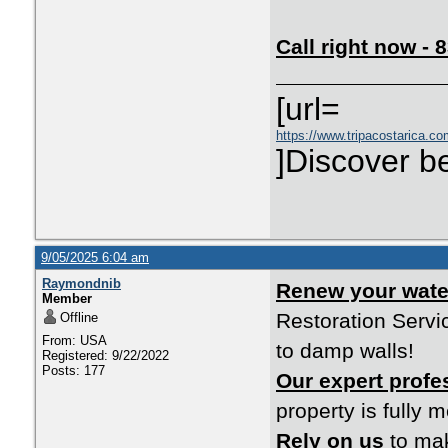
Call right now -
[url=
https://www.tripacostarica.co
]Discover be
9/05/2025 6:04 am
Raymondnib
Renew your wat
Member
Restoration Servi
Offline
From: USA
to damp walls!
Registered: 9/22/2022
Posts: 177
Our expert profe
property is fully 
Rely on us
to mak