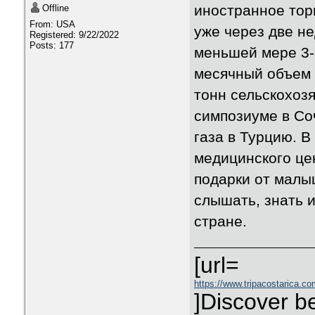
иностранное торг
Offline
From: USA
уже через две н
Registered: 9/22/2022
Posts: 177
меньшей мере 3-5
месячный объем 
тонн сельскохозя
симпозиуме в Со
газа в Турцию. 
медицинского це
подарки от малы
слышать, знать и
стране.
[url=
https://www.tripacostarica.co
]Discover be