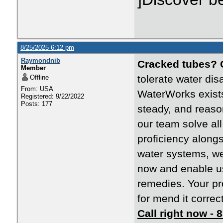
8/25/2025 6:12 pm
Raymondnib
Cracked tubes?
Member
tolerate water dis
Offline
From: USA
WaterWorks exists
Registered: 9/22/2022
Posts: 177
steady, and reaso
our team solve al
proficiency along
water systems, we
now and enable us 
remedies. Your pr
for mend it correctl
Call right now -