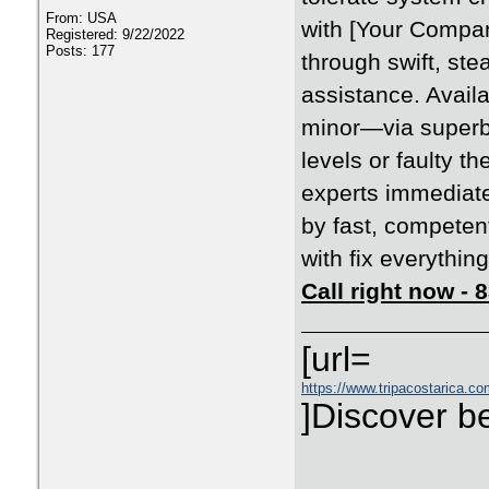
From: USA
with [Your Compan
Registered: 9/22/2022
Posts: 177
through swift, ste
assistance. Availa
minor—via superb
levels or faulty t
experts immediate
by fast, competen
with fix everything
Call right now -
[url=
https://www.tripacostarica.co
]Discover be