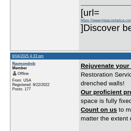
[url=
https://www.tripacostarica.co
]Discover be
9/04/2025 4:33 pm
Raymondnib
Rejuvenate your
Member
Restoration Servic
Offline
From: USA
drenched walls!
Registered: 9/22/2022
Posts: 177
Our proficient p
space is fully fixe
Count on us
to m
matter the extent 