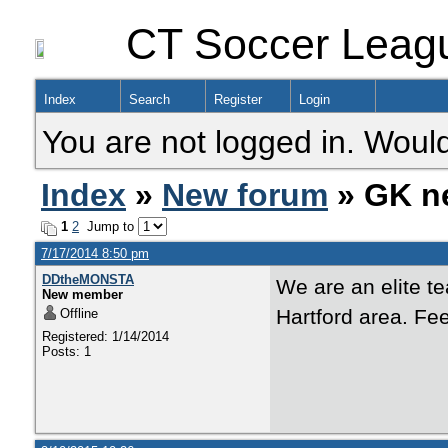
CT Soccer Leag
Index
Search
Register
Login
You are not logged in. Would
Index
»
New forum
» GK n
1
2
Jump to
7/17/2014 8:50 pm
DDtheMONSTA
We are an elite t
New member
Hartford area. Fe
Offline
Registered: 1/14/2014
Posts: 1