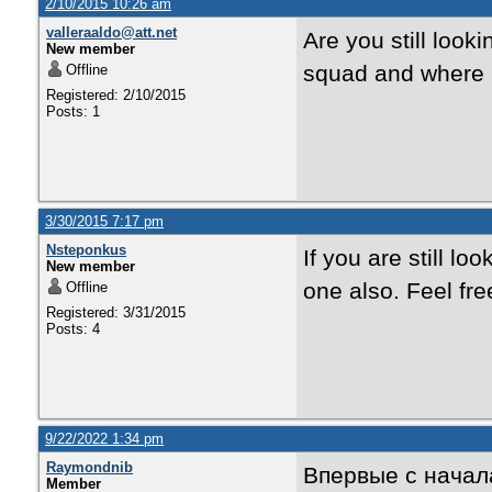
2/10/2015 10:26 am
valleraaldo@att.net
Are you still loo
New member
squad and where 
Offline
Registered: 2/10/2015
Posts: 1
3/30/2015 7:17 pm
Nsteponkus
If you are still lo
New member
one also. Feel fr
Offline
Registered: 3/31/2015
Posts: 4
9/22/2022 1:34 pm
Raymondnib
Впервые с начал
Member