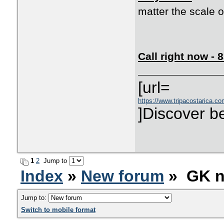
matter the scale o
Call right now -
[url=
https://www.tripacostarica.co
]Discover be
1
2
Jump to
Index
»
New forum
» GK n
Jump to:
Switch to mobile format